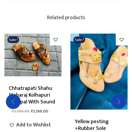
Related products
Sale !
Sale !
Chhatrapati Shahu
Maharaj Kolhapuri
Chappal With Sound
O
C
₹
3,599.00
₹
3,199.00
r
u
Yellow pesting
Add to Wishlist
i
r
+Rubber Sole