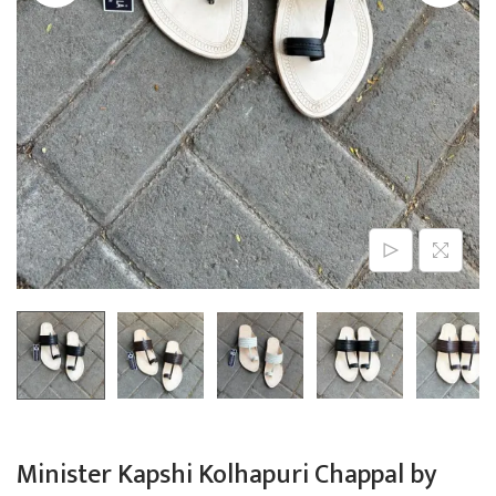
n
Minister Kapshi Kolhapuri Chappal by