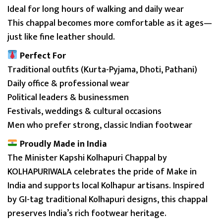
Ideal for long hours of walking and daily wear
This chappal becomes more comfortable as it ages—
just like fine leather should.
Perfect For
Traditional outfits (Kurta-Pyjama, Dhoti, Pathani)
Daily office & professional wear
Political leaders & businessmen
Festivals, weddings & cultural occasions
Men who prefer strong, classic Indian footwear
Proudly Made in India
The Minister Kapshi Kolhapuri Chappal by
KOLHAPURIWALA celebrates the pride of Make in
India and supports local Kolhapur artisans. Inspired
by GI-tag traditional Kolhapuri designs, this chappal
preserves India’s rich footwear heritage.