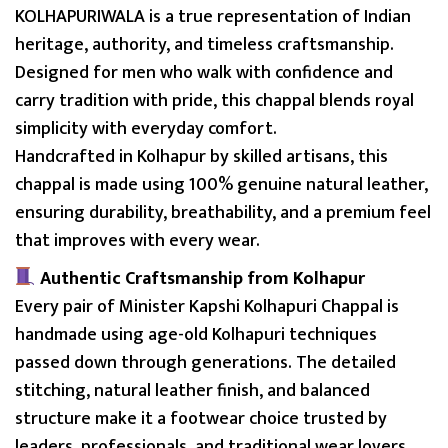
p
KOLHAPURIWALA is a true representation of Indian
p
heritage, authority, and timeless craftsmanship.
a
Designed for men who walk with confidence and
l
carry tradition with pride, this chappal blends royal
b
simplicity with everyday comfort.
y
Handcrafted in Kolhapur by skilled artisans, this
K
chappal is made using 100% genuine natural leather,
O
ensuring durability, breathability, and a premium feel
L
that improves with every wear.
H
Authentic Craftsmanship from Kolhapur
A
Every pair of Minister Kapshi Kolhapuri Chappal is
P
handmade using age-old Kolhapuri techniques
U
passed down through generations. The detailed
R
stitching, natural leather finish, and balanced
I
structure make it a footwear choice trusted by
W
leaders, professionals, and traditional wear lovers