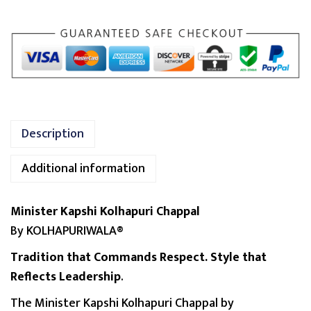
p
s
h
i
K
o
l
Description
h
a
Additional information
p
u
Minister Kapshi Kolhapuri Chappal
r
By KOLHAPURIWALA®
i
C
Tradition that Commands Respect. Style that
h
Reflects Leadership
.
a
The Minister Kapshi Kolhapuri Chappal by