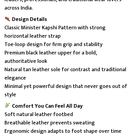
A
across India.
L
A
Design Details
q
Classic Minister Kapshi Pattern with strong
u
horizontal leather strap
a
Toe-loop design for firm grip and stability
n
Premium black leather upper for a bold,
t
authoritative look
i
Natural tan leather sole for contrast and traditional
t
elegance
y
Minimal yet powerful design that never goes out of
style
Comfort You Can Feel All Day
Soft natural leather footbed
Breathable leather prevents sweating
Ergonomic design adapts to foot shape over time