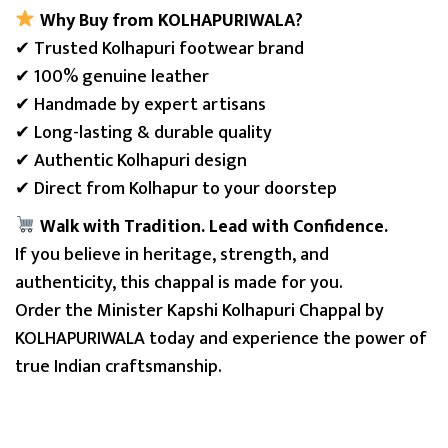
Why Buy from KOLHAPURIWALA?
✔ Trusted Kolhapuri footwear brand
✔ 100% genuine leather
✔ Handmade by expert artisans
✔ Long-lasting & durable quality
✔ Authentic Kolhapuri design
✔ Direct from Kolhapur to your doorstep
Walk with Tradition. Lead with Confidence.
If you believe in heritage, strength, and
authenticity, this chappal is made for you.
Order the Minister Kapshi Kolhapuri Chappal by
KOLHAPURIWALA today and experience the power of
true Indian craftsmanship.