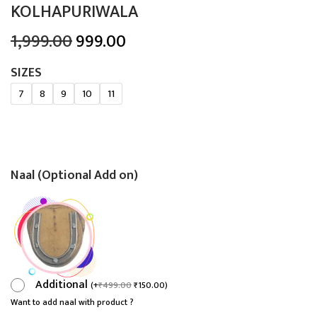
KOLHAPURIWALA
O
C
1,999.00
999.00
r
u
SIZES
i
r
7
8
9
10
11
g
r
i
e
n
n
a
t
Naal (Optional Add on)
l
p
p
r
r
i
i
c
c
e
e
i
Additional
(
+
₹
499.00
₹
150.00
)
w
s
Want to add naal with product ?