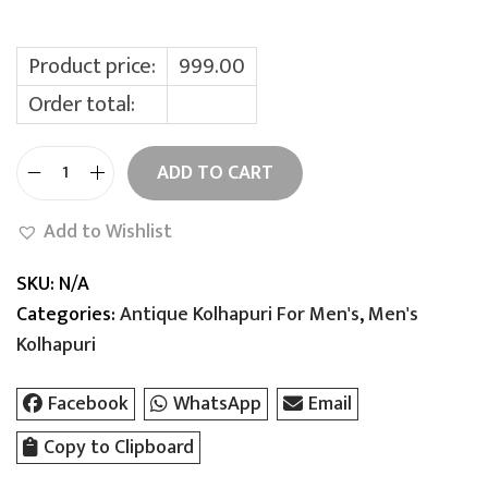
a
:
s
:
9
Product price:
999.00
9
Order total:
1
9
,
.
ADD TO CART
9
0
M
9
0
i
Add to Wishlist
9
.
n
.
i
SKU:
N/A
0
s
Categories:
Antique Kolhapuri For Men's
,
Men's
0
t
Kolhapuri
.
e
r
Facebook
WhatsApp
Email
K
Copy to Clipboard
a