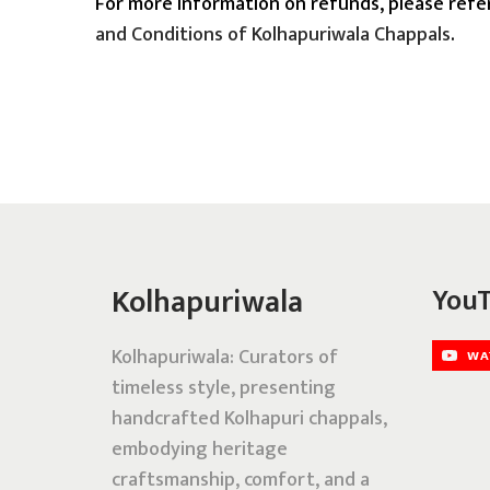
For more information on refunds, please refe
and Conditions of Kolhapuriwala Chappals
.
Kolhapuriwala
YouT
Kolhapuriwala: Curators of
timeless style, presenting
handcrafted Kolhapuri chappals,
embodying heritage
craftsmanship, comfort, and a