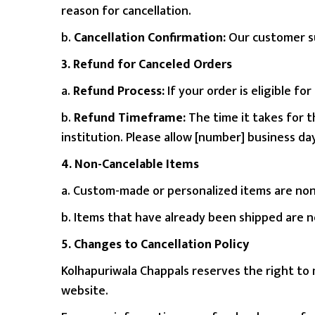
reason for cancellation.
n
b.
Cancellation Confirmation:
Our customer su
3. Refund for Canceled Orders
a.
Refund Process:
If your order is eligible f
b.
Refund Timeframe:
The time it takes for 
institution. Please allow [number] business d
4. Non-Cancelable Items
a. Custom-made or personalized items are non
b. Items that have already been shipped are not
5. Changes to Cancellation Policy
Kolhapuriwala Chappals reserves the right to 
website.