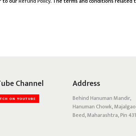
r to our
Refund Policy
. The terms and conditions related t
ube Channel
Address
Behind Hanuman Mandir,
Hanuman Chowk, Majalgao
Beed, Maharashtra, Pin 431