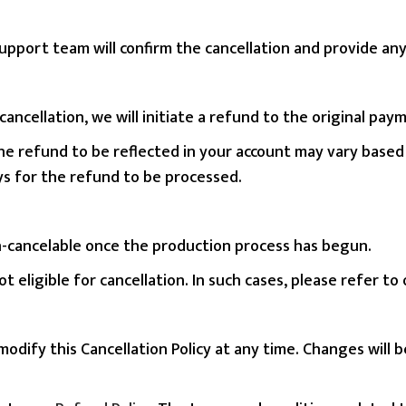
pport team will confirm the cancellation and provide any 
or cancellation, we will initiate a refund to the original 
the refund to be reflected in your account may vary base
ays for the refund to be processed.
-cancelable once the production process has begun.
 eligible for cancellation. In such cases, please refer to
modify this Cancellation Policy at any time. Changes will 