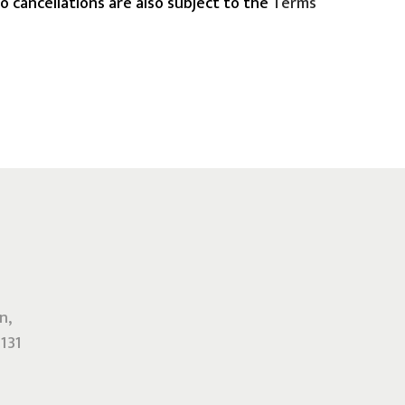
o cancellations are also subject to the
Terms
n,
131