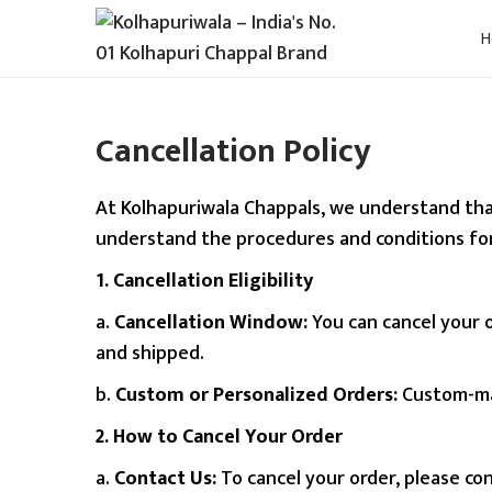
S
S
k
k
i
i
Cancellation Policy
p
p
t
t
o
o
At Kolhapuriwala Chappals, we understand that
n
c
understand the procedures and conditions for
a
o
1. Cancellation Eligibility
v
n
a.
Cancellation Window:
You can cancel your o
i
t
and shipped.
g
e
a
n
b.
Custom or Personalized Orders:
Custom-mad
t
t
2. How to Cancel Your Order
i
a.
Contact Us:
To cancel your order, please c
o