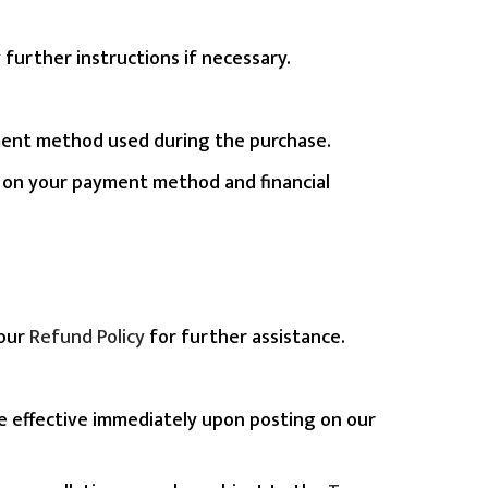
further instructions if necessary.
payment method used during the purchase.
d on your payment method and financial
 our
Refund Policy
for further assistance.
be effective immediately upon posting on our