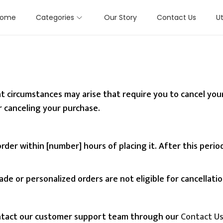
Home
Categories
Our Story
Contact Us
Ut
 circumstances may arise that require you to cancel your 
 canceling your purchase.
rder within [number] hours of placing it. After this per
e or personalized orders are not eligible for cancellati
ontact our customer support team through our
Contact U