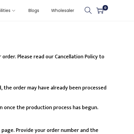
0
ilities
Blogs
Wholesaler
order. Please read our Cancellation Policy to
iod, the order may have already been processed
on once the production process has begun.
s
page. Provide your order number and the